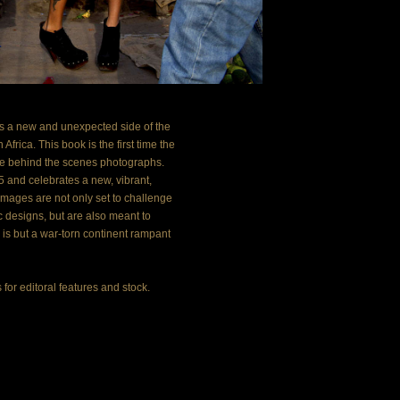
a new and unexpected side of the 
frica. This book is the first time the 
e behind the scenes photographs. 
 and celebrates a new, vibrant, 
images are not only set to challenge 
 designs, but are also meant to 
is but a war-torn continent rampant 
or editoral features and stock. 