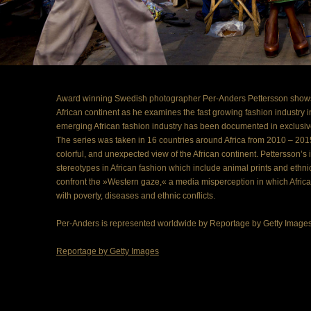
Award winning Swedish photographer Per-Anders Pettersson shows 
African continent as he examines the fast growing fashion industry in A
emerging African fashion industry has been documented in exclusiv
The series was taken in 16 countries around Africa from 2010 – 2015
colorful, and unexpected view of the African continent. Pettersson’s 
stereotypes in African fashion which include animal prints and ethnic
confront the »Western gaze,« a media misperception in which Africa 
with poverty, diseases and ethnic conflicts.
Per-Anders is represented worldwide by Reportage by Getty Images f
Reportage by Getty Images